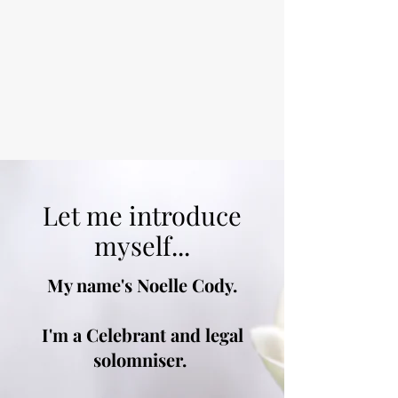
Let me introduce
myself...
My name's Noelle Cody.
I'm a Celebrant and legal
solomniser.