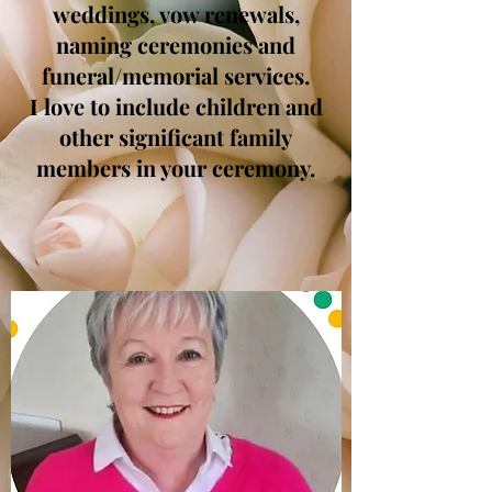
weddings, vow renewals,
naming ceremonies and
funeral/memorial services.
I love to include children and
other significant family
members in your ceremony.