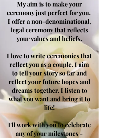
My aim is to make your
ceremony just perfect for you.
I offer a non-denominational,
legal ceremony that reflects
your values and beliefs.
I love to write ceremonies that
reflect you as a couple. I aim
to tell your story so far and
reflect your future hopes and
dreams together. I listen to
what you want and bring it to
life!
I'll work with you to celebrate
any of your milestones -