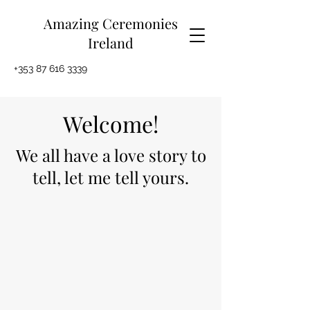
Amazing Ceremonies
Ireland
+353 87 616 3339
Welcome!
We all have a love story to
tell, let me tell yours.