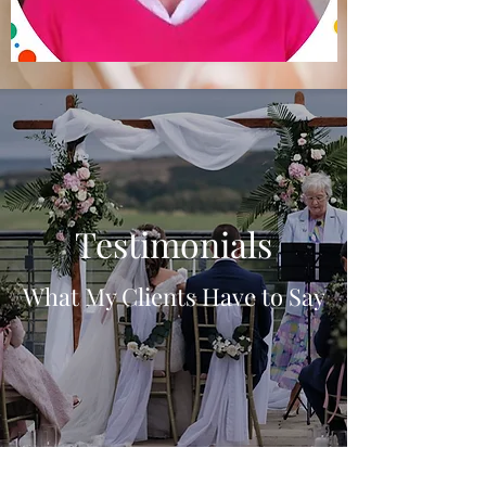
Testimonials
What My Clients Have to Say